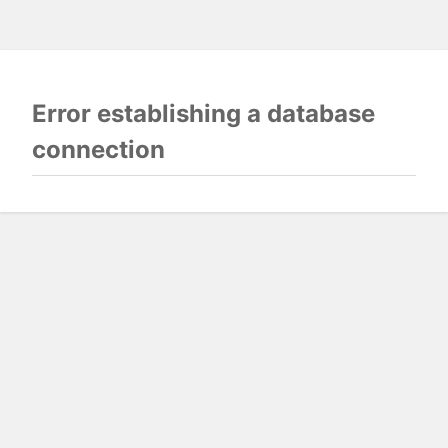
Error establishing a database
connection